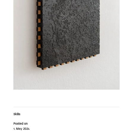
Skills
Posted on
1. May 2024