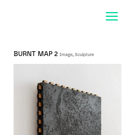
BURNT MAP 2
Image
,
Sculpture