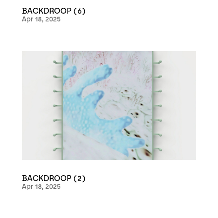
BACKDROOP (6)
Apr 18, 2025
BACKDROOP (2)
Apr 18, 2025