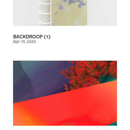
BACKDROOP (1)
Apr 19, 2025