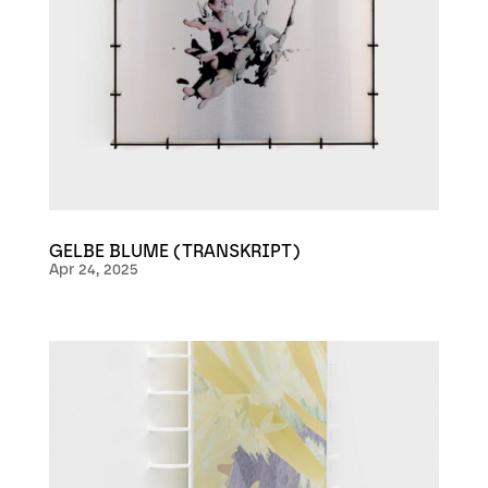
GELBE BLUME (TRANSKRIPT)
Apr 24, 2025