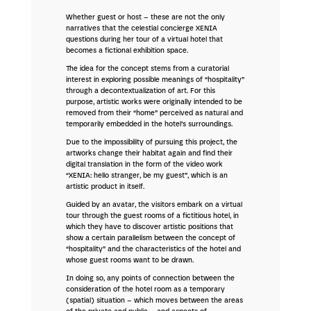
Whether guest or host – these are not the only
narratives that the celestial concierge XENIA
questions during her tour of a virtual hotel that
becomes a fictional exhibition space.
The idea for the concept stems from a curatorial
interest in exploring possible meanings of “hospitality”
through a decontextualization of art. For this
purpose, artistic works were originally intended to be
removed from their “home” perceived as natural and
temporarily embedded in the hotel’s surroundings.
Due to the impossibility of pursuing this project, the
artworks change their habitat again and find their
digital translation in the form of the video work
“XENIA: hello stranger, be my guest”, which is an
artistic product in itself.
Guided by an avatar, the visitors embark on a virtual
tour through the guest rooms of a fictitious hotel, in
which they have to discover artistic positions that
show a certain parallelism between the concept of
“hospitality” and the characteristics of the hotel and
whose guest rooms want to be drawn.
In doing so, any points of connection between the
consideration of the hotel room as a temporary
(spatial) situation – which moves between the areas