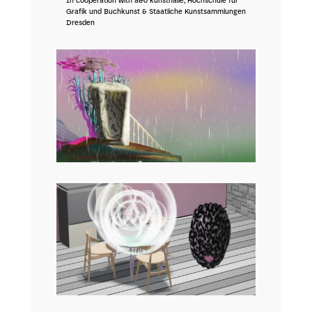
In cooperation with a&o kunsthalle, Hochschule für
Grafik und Buchkunst & Staatliche Kunstsammlungen
Dresden