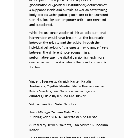
of the private and public – and aspects of
globalization or (political + institutional) definitions of
a supposed inside and outside as well as determining
body politics within public spaces are to be examined
Contributions by contemporary artists are revealed
and questioned.
While the analogue version of this artistic-curatorial
intervention would have brought up the boundaries
between the private and the public through the
individual behaviour of the guests – who move freely
between the different hotel rooms – in a
performative way, the digital version is much more
concerned with the Ask who is the guest and who is
the host.
Vincent Everaerts, Yannick Harter, Natalia
Jordanova, Cynthia Montier, Nemo Nonnenmacher,
Raiko Sánchez, Lore Sommereyns with guest
curators; Lucie Klysch und Mia Junker
Video-animation: Raiko Sánchez
Sound-Design: Damian Dalla Torre
Dubbing voice XENIA: Lauretta van de Merwe
Curated by Jeroen Cavents, Ewa Meister & Johanna
Ralser