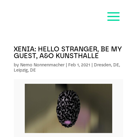
XENIA: HELLO STRANGER, BE MY
GUEST, A&O KUNSTHALLE
by
Nemo Nonnenmacher
|
Feb 1, 2021
|
Dresden, DE
,
Leipzig, DE