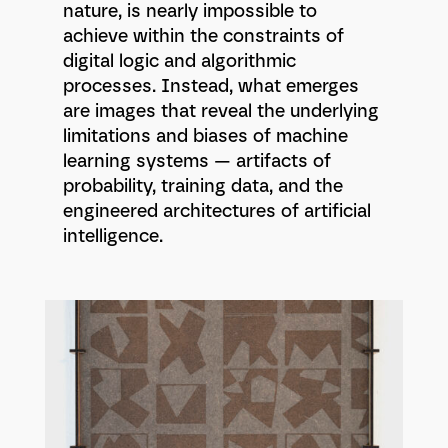
nature, is nearly impossible to
achieve within the constraints of
digital logic and algorithmic
processes. Instead, what emerges
are images that reveal the underlying
limitations and biases of machine
learning systems — artifacts of
probability, training data, and the
engineered architectures of artificial
intelligence.