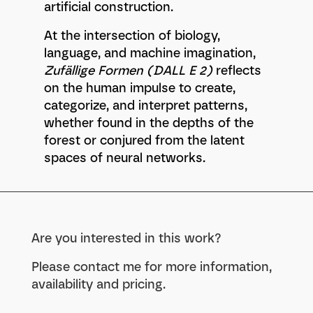
artificial construction.
At the intersection of biology,
language, and machine imagination,
Zufällige Formen (DALL E 2)
reflects
on the human impulse to create,
categorize, and interpret patterns,
whether found in the depths of the
forest or conjured from the latent
spaces of neural networks.
Are you interested in this work?
Please contact me for more information,
availability and pricing.