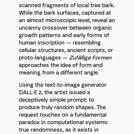
scanned fragments of local tree bark.
While the bark surfaces, captured at
an almost microscopic level, reveal an
uncanny crossover between organic
growth patterns and early forms of
human inscription — resembling
cellular structures, ancient scripts, or
proto-languages —
Zufällige Formen
approaches the idea of form and
meaning from a different angle.
Using the text-to-image generator
DALL·E 2, the artist issued a
deceptively simple prompt: to
produce truly random shapes. The
request touches on a fundamental
paradox in computational systems:
true randomness, as it exists in