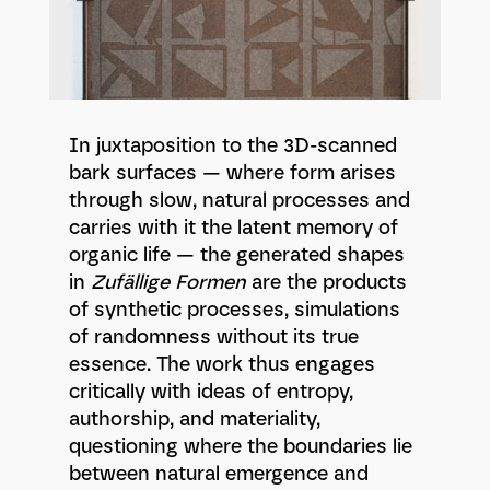
In juxtaposition to the 3D-scanned
bark surfaces — where form arises
through slow, natural processes and
carries with it the latent memory of
organic life — the generated shapes
in
Zufällige Formen
are the products
of synthetic processes, simulations
of randomness without its true
essence. The work thus engages
critically with ideas of entropy,
authorship, and materiality,
questioning where the boundaries lie
between natural emergence and