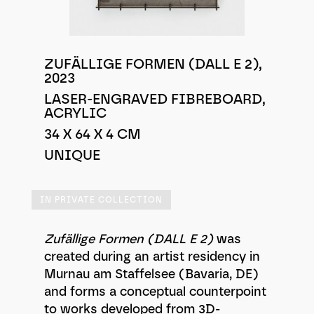
ZUFÄLLIGE FORMEN (DALL E 2),
2023
LASER-ENGRAVED FIBREBOARD,
ACRYLIC
34 X 64 X 4 CM
UNIQUE
IN PRIVATE COLLECTION
Zufällige Formen (DALL E 2)
was
created during an artist residency in
Murnau am Staffelsee (Bavaria, DE)
and forms a conceptual counterpoint
to works developed from 3D-