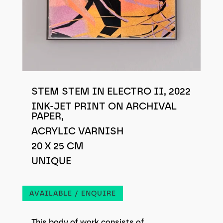
STEM STEM IN ELECTRO II, 2022
INK-JET PRINT ON ARCHIVAL
PAPER,
ACRYLIC VARNISH
20 X 25 CM
UNIQUE
AVAILABLE / ENQUIRE
This body of work consists of