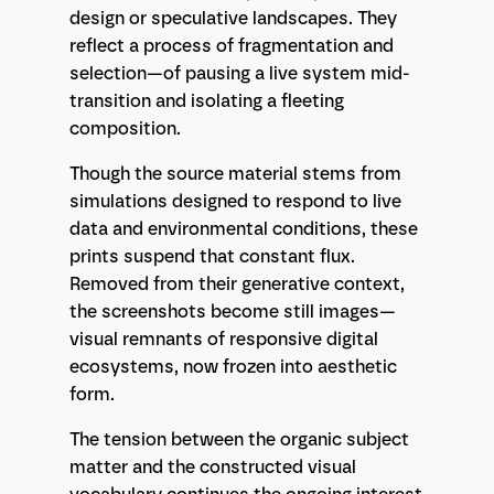
design or speculative landscapes. They
reflect a process of fragmentation and
selection—of pausing a live system mid-
transition and isolating a fleeting
composition.
Though the source material stems from
simulations designed to respond to live
data and environmental conditions, these
prints suspend that constant flux.
Removed from their generative context,
the screenshots become still images—
visual remnants of responsive digital
ecosystems, now frozen into aesthetic
form.
The tension between the organic subject
matter and the constructed visual