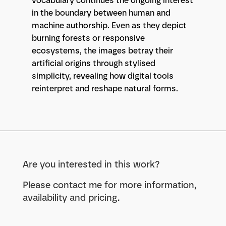
vocabulary continues the ongoing interest
in the boundary between human and
machine authorship. Even as they depict
burning forests or responsive
ecosystems, the images betray their
artificial origins through stylised
simplicity, revealing how digital tools
reinterpret and reshape natural forms.
Are you interested in this work?
Please contact me for more information,
availability and pricing.