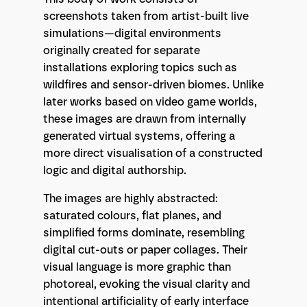
screenshots taken from artist-built live
simulations—digital environments
originally created for separate
installations exploring topics such as
wildfires and sensor-driven biomes. Unlike
later works based on video game worlds,
these images are drawn from internally
generated virtual systems, offering a
more direct visualisation of a constructed
logic and digital authorship.
The images are highly abstracted:
saturated colours, flat planes, and
simplified forms dominate, resembling
digital cut-outs or paper collages. Their
visual language is more graphic than
photoreal, evoking the visual clarity and
intentional artificiality of early interface